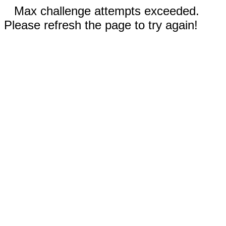
Max challenge attempts exceeded.
Please refresh the page to try again!