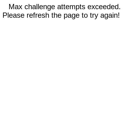
Max challenge attempts exceeded.
Please refresh the page to try again!