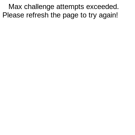
Max challenge attempts exceeded.
Please refresh the page to try again!