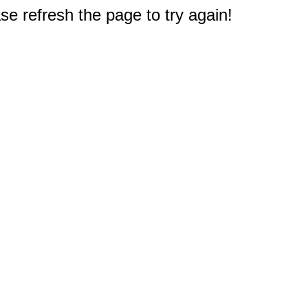
e refresh the page to try again!