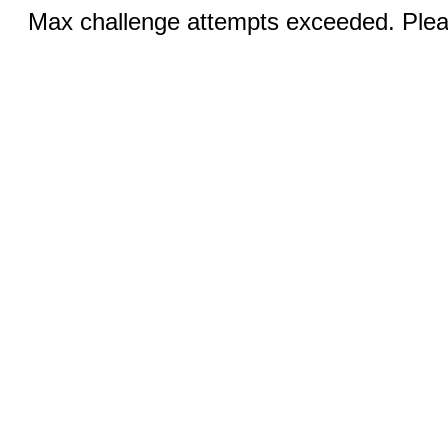
Max challenge attempts exceeded. Pleas