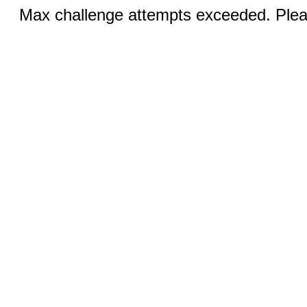
Max challenge attempts exceeded. Pleas