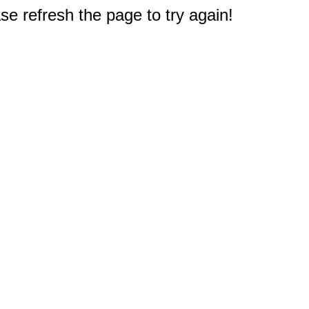
e refresh the page to try again!