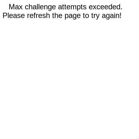
Max challenge attempts exceeded.
Please refresh the page to try again!