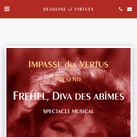
DEADLINE of VIRTUES