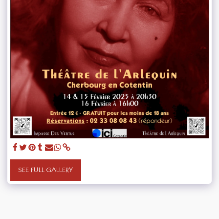
SEE FULL GALLERY