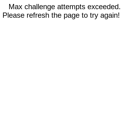
Max challenge attempts exceeded.
Please refresh the page to try again!